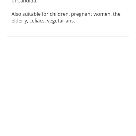
of Candida.
Also suitable for children, pregnant women, the
elderly, celiacs, vegetarians.