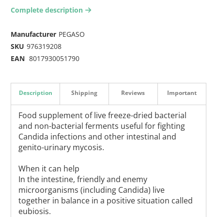
Complete description
arrow-right2
Manufacturer
PEGASO
SKU
976319208
EAN
8017930051790
Description
Shipping
Reviews
Important
Food supplement of live freeze-dried bacterial
and non-bacterial ferments useful for fighting
Candida infections and other intestinal and
genito-urinary mycosis.
When it can help
In the intestine, friendly and enemy
microorganisms (including Candida) live
together in balance in a positive situation called
eubiosis.