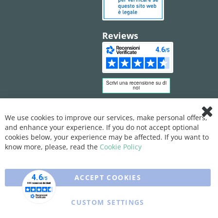
Reviews
We use cookies to improve our services, make personal offers,
Clo
and enhance your experience. If you do not accept optional
Coo
Bar
cookies below, your experience may be affected. If you want to
know more, please, read the
Cookie Policy
ACCEPT COOKIES
CUSTOM SETTINGS
Copyright © 2025 XFARMA. All rights reserved.