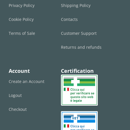
Privacy Policy
Shipping Policy
Cookie Policy
Contacts
Terms of Sale
Customer Support
Returns and refunds
Account
Certification
Create an Account
Logout
Checkout