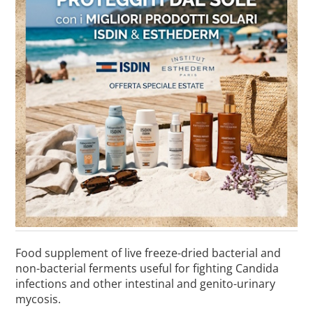
Food supplement of live freeze-dried bacterial and
non-bacterial ferments useful for fighting Candida
infections and other intestinal and genito-urinary
mycosis.