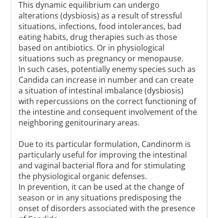
This dynamic equilibrium can undergo
alterations (dysbiosis) as a result of stressful
situations, infections, food intolerances, bad
eating habits, drug therapies such as those
based on antibiotics. Or in physiological
situations such as pregnancy or menopause.
In such cases, potentially enemy species such as
Candida can increase in number and can create
a situation of intestinal imbalance (dysbiosis)
with repercussions on the correct functioning of
the intestine and consequent involvement of the
neighboring genitourinary areas.
Due to its particular formulation, Candinorm is
particularly useful for improving the intestinal
and vaginal bacterial flora and for stimulating
the physiological organic defenses.
In prevention, it can be used at the change of
season or in any situations predisposing the
onset of disorders associated with the presence