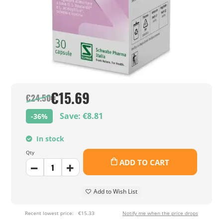
€15.69
€24.50
Save: €8.81
-36%
In stock
Qty
ADD TO CART
Add to Wish List
Recent lowest price:
€15.33
Notify me when the price drops