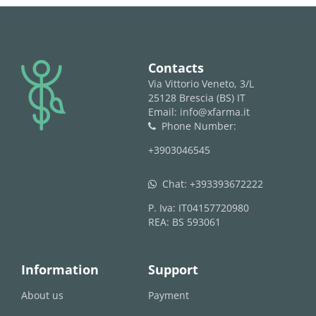
logo
Contacts
Via Vittorio Veneto, 3/L
25128 Brescia (BS) IT
Email: info@xfarma.it
Phone Number:
phone
+3903046545
Chat:
+393393672222
whatsapp
P. Iva: IT04157720980
REA: BS 593061
Information
Support
About us
Payment