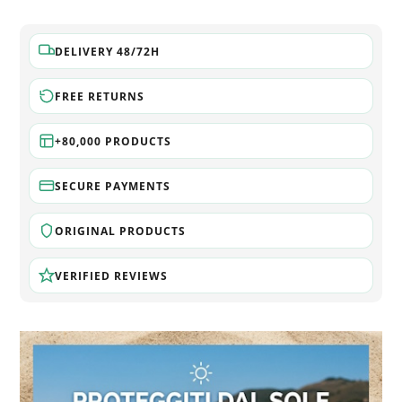
DELIVERY 48/72H
FREE RETURNS
+80,000 PRODUCTS
SECURE PAYMENTS
ORIGINAL PRODUCTS
VERIFIED REVIEWS