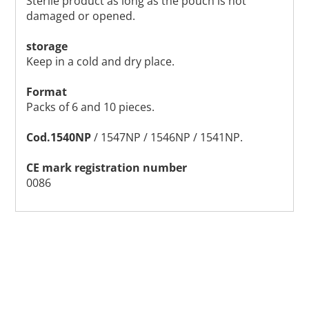
Sterile product as long as the pouch is not
damaged or opened.
storage
Keep in a cold and dry place.
Format
Packs of 6 and 10 pieces.
Cod.1540NP
/ 1547NP / 1546NP / 1541NP.
CE mark registration number
0086