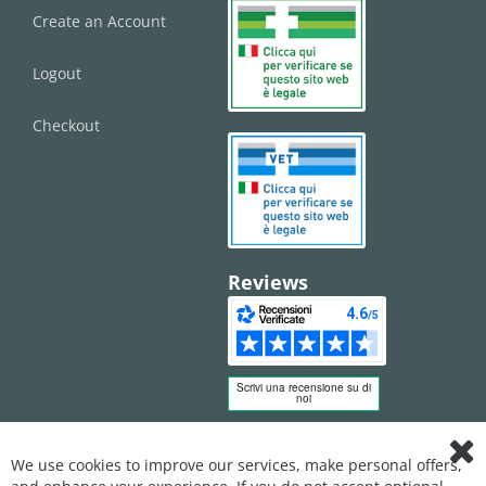
Create an Account
Logout
Checkout
Reviews
We use cookies to improve our services, make personal offers,
Clo