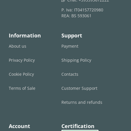
P. Iva: IT04157720980
REA: BS 593061
Information
Support
About us
Payment
Privacy Policy
Shipping Policy
Cookie Policy
Contacts
Terms of Sale
Customer Support
Returns and refunds
Account
Certification