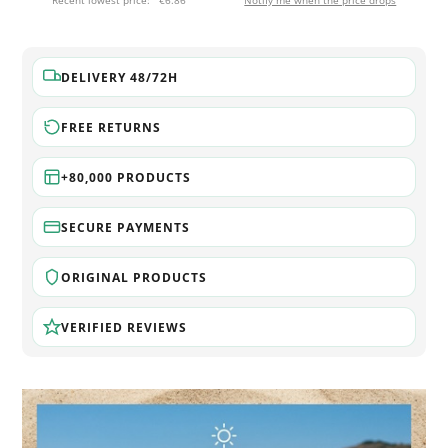
Recent lowest price:
€6.86
Notify me when the price drops
DELIVERY 48/72H
FREE RETURNS
+80,000 PRODUCTS
SECURE PAYMENTS
ORIGINAL PRODUCTS
VERIFIED REVIEWS