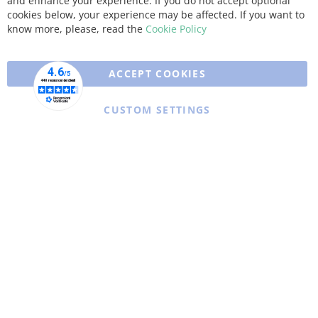
and enhance your experience. If you do not accept optional
Coo
Bar
cookies below, your experience may be affected. If you want to
know more, please, read the
Cookie Policy
ACCEPT COOKIES
CUSTOM SETTINGS
Copyright © 2025 XFARMA. All rights reserved.