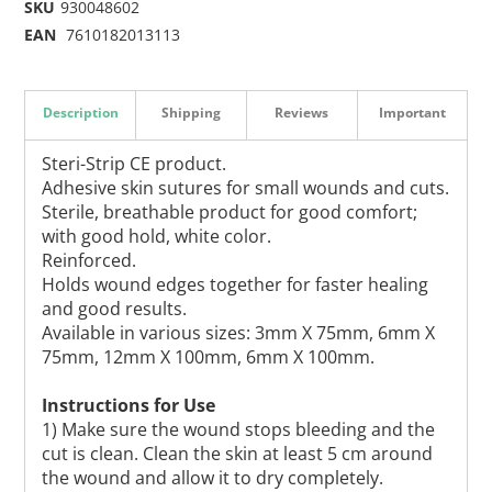
SKU
930048602
EAN
7610182013113
Description
Shipping
Reviews
Important
Steri-Strip CE product.
Adhesive skin sutures for small wounds and cuts.
Sterile, breathable product for good comfort;
with good hold, white color.
Reinforced.
Holds wound edges together for faster healing
and good results.
Available in various sizes: 3mm X 75mm, 6mm X
75mm, 12mm X 100mm, 6mm X 100mm.
Instructions for Use
1) Make sure the wound stops bleeding and the
cut is clean. Clean the skin at least 5 cm around
the wound and allow it to dry completely.