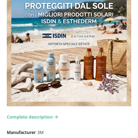
Complete description
arrow-right2
Manufacturer
3M