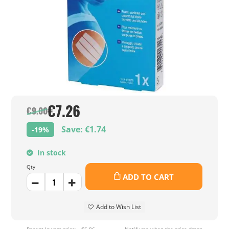
€7.26
€9.00
Save: €1.74
-19%
In stock
Qty
ADD TO CART
Add to Wish List