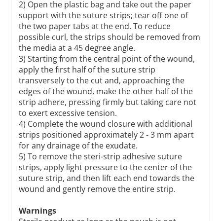
2) Open the plastic bag and take out the paper
support with the suture strips; tear off one of
the two paper tabs at the end. To reduce
possible curl, the strips should be removed from
the media at a 45 degree angle.
3) Starting from the central point of the wound,
apply the first half of the suture strip
transversely to the cut and, approaching the
edges of the wound, make the other half of the
strip adhere, pressing firmly but taking care not
to exert excessive tension.
4) Complete the wound closure with additional
strips positioned approximately 2 - 3 mm apart
for any drainage of the exudate.
5) To remove the steri-strip adhesive suture
strips, apply light pressure to the center of the
suture strip, and then lift each end towards the
wound and gently remove the entire strip.
Warnings