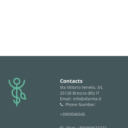
logo
Contacts
Via Vittorio Veneto, 3/L
25128 Brescia (BS) IT
Email: info@xfarma.it
Phone Number:
phone
+3903046545
Chat:
+393393672222
whatsapp