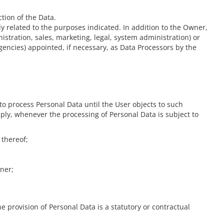
tion of the Data.
y related to the purposes indicated. In addition to the Owner,
istration, sales, marketing, legal, system administration) or
gencies) appointed, if necessary, as Data Processors by the
o process Personal Data until the User objects to such
pply, whenever the processing of Personal Data is subject to
 thereof;
wner;
he provision of Personal Data is a statutory or contractual