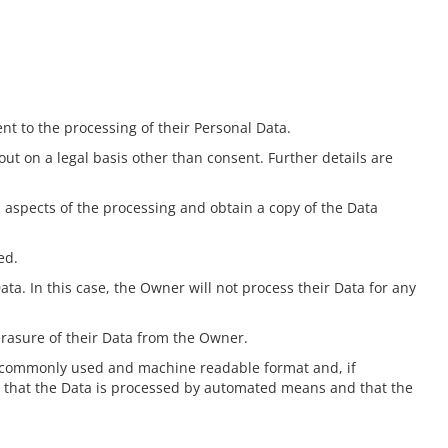
t to the processing of their Personal Data.
 out on a legal basis other than consent. Further details are
n aspects of the processing and obtain a copy of the Data
ed.
ata. In this case, the Owner will not process their Data for any
erasure of their Data from the Owner.
d, commonly used and machine readable format and, if
ded that the Data is processed by automated means and that the