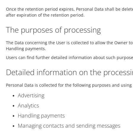
Once the retention period expires, Personal Data shall be deleted
after expiration of the retention period.
The purposes of processing
The Data concerning the User is collected to allow the Owner to
Handling payments.
Users can find further detailed information about such purpose
Detailed information on the processi
Personal Data is collected for the following purposes and using 
Advertising
Analytics
Handling payments
Managing contacts and sending messages