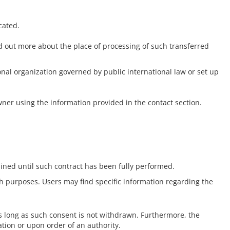
cated.
nd out more about the place of processing of such transferred
ional organization governed by public international law or set up
wner using the information provided in the contact section.
ined until such contract has been fully performed.
uch purposes. Users may find specific information regarding the
s long as such consent is not withdrawn. Furthermore, the
tion or upon order of an authority.