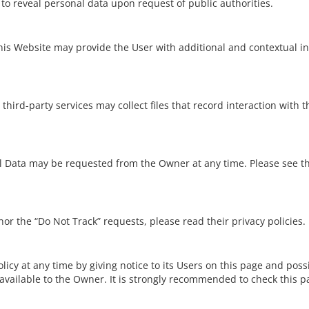
o reveal personal data upon request of public authorities.
 this Website may provide the User with additional and contextual i
ird-party services may collect files that record interaction with t
al Data may be requested from the Owner at any time. Please see th
or the “Do Not Track” requests, please read their privacy policies.
cy at any time by giving notice to its Users on this page and possib
available to the Owner. It is strongly recommended to check this pag