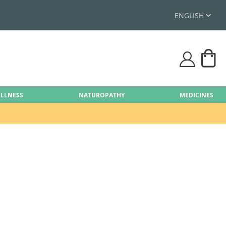
ENGLISH
My
user
ELLNESS
NATUROPATHY
MEDICINES