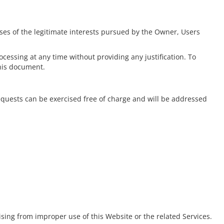
poses of the legitimate interests pursued by the Owner, Users
cessing at any time without providing any justification. To
this document.
equests can be exercised free of charge and will be addressed
ising from improper use of this Website or the related Services.