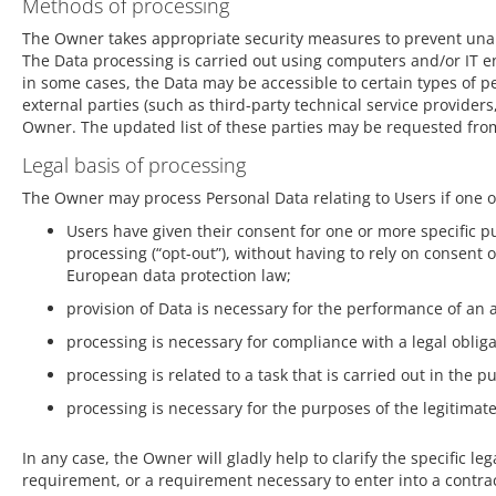
Methods of processing
The Owner takes appropriate security measures to prevent unaut
The Data processing is carried out using computers and/or IT en
in some cases, the Data may be accessible to certain types of pe
external parties (such as third-party technical service provider
Owner. The updated list of these parties may be requested fro
Legal basis of processing
The Owner may process Personal Data relating to Users if one of
Users have given their consent for one or more specific 
processing (“opt-out”), without having to rely on consent 
European data protection law;
provision of Data is necessary for the performance of an 
processing is necessary for compliance with a legal oblig
processing is related to a task that is carried out in the pu
processing is necessary for the purposes of the legitimat
In any case, the Owner will gladly help to clarify the specific le
requirement, or a requirement necessary to enter into a contrac