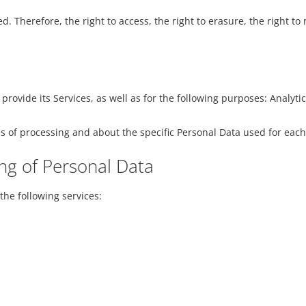
. Therefore, the right to access, the right to erasure, the right to 
 provide its Services, as well as for the following purposes: Anal
s of processing and about the specific Personal Data used for each
ng of Personal Data
the following services: