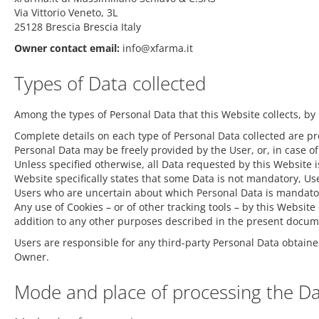
Via Vittorio Veneto, 3L
25128 Brescia Brescia Italy
Owner contact email:
info@xfarma.it
Types of Data collected
Among the types of Personal Data that this Website collects, by 
Complete details on each type of Personal Data collected are prov
Personal Data may be freely provided by the User, or, in case o
Unless specified otherwise, all Data requested by this Website i
Website specifically states that some Data is not mandatory, Use
Users who are uncertain about which Personal Data is mandato
Any use of Cookies – or of other tracking tools – by this Websit
addition to any other purposes described in the present documen
Users are responsible for any third-party Personal Data obtaine
Owner.
Mode and place of processing the D