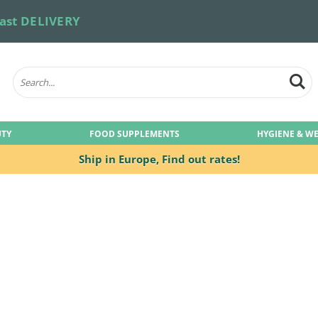
ast DELIVERY
UTY
FOOD SUPPLEMENTS
HYGIENE & W
Ship in Europe,
Find out rates!