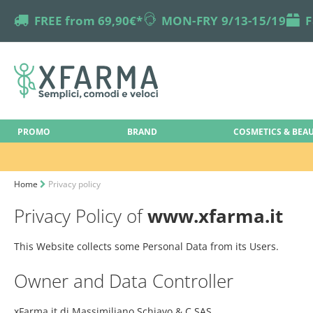
truck
FREE from 69,90€*
online-support
MON-FRY 9/13-15/19
box
F
PROMO
BRAND
COSMETICS & BEA
Home
Privacy policy
Privacy Policy of
www.xfarma.it
This Website collects some Personal Data from its Users.
Owner and Data Controller
xFarma.it di Massimiliano Schiavo & C.SAS