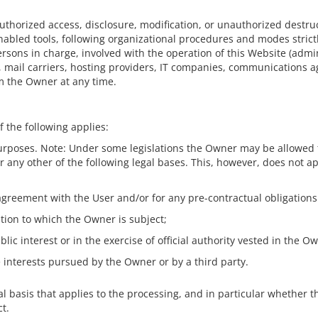
horized access, disclosure, modification, or unauthorized destruc
abled tools, following organizational procedures and modes strictl
rsons in charge, involved with the operation of this Website (admin
s, mail carriers, hosting providers, IT companies, communications a
m the Owner at any time.
 the following applies:
purposes. Note: Under some legislations the Owner may be allowed t
or any other of the following legal bases. This, however, does not a
agreement with the User and/or for any pre-contractual obligations
ation to which the Owner is subject;
blic interest or in the exercise of official authority vested in the O
e interests pursued by the Owner or by a third party.
gal basis that applies to the processing, and in particular whether t
t.