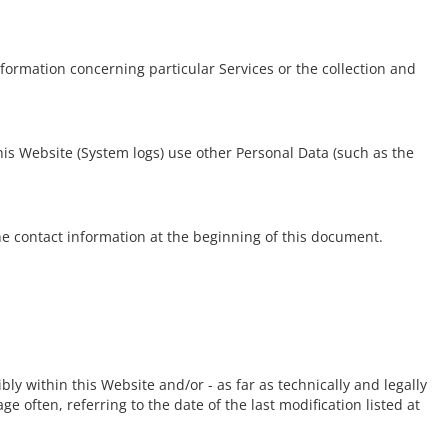
nformation concerning particular Services or the collection and
his Website (System logs) use other Personal Data (such as the
e contact information at the beginning of this document.
ly within this Website and/or - as far as technically and legally
e often, referring to the date of the last modification listed at