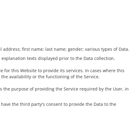
il address; first name; last name; gender; various types of Data.
 explanation texts displayed prior to the Data collection.
 for this Website to provide its services. In cases where this
e availability or the functioning of the Service.
es the purpose of providing the Service required by the User, in
have the third party's consent to provide the Data to the