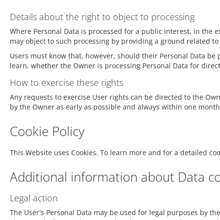
Details about the right to object to processing
Where Personal Data is processed for a public interest, in the e
may object to such processing by providing a ground related to th
Users must know that, however, should their Personal Data be pr
learn, whether the Owner is processing Personal Data for direc
How to exercise these rights
Any requests to exercise User rights can be directed to the Ow
by the Owner as early as possible and always within one month
Cookie Policy
This Website uses Cookies. To learn more and for a detailed co
Additional information about Data co
Legal action
The User's Personal Data may be used for legal purposes by the 