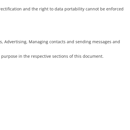
rectification and the right to data portability cannot be enforced
ytics, Advertising, Managing contacts and sending messages and
 purpose in the respective sections of this document.