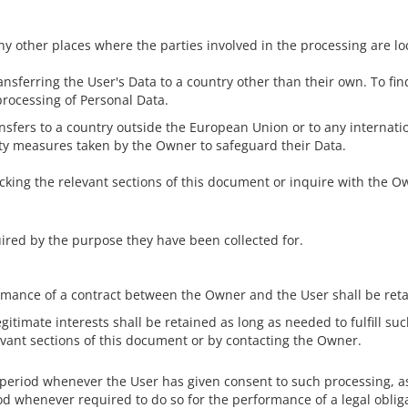
ny other places where the parties involved in the processing are lo
ansferring the User's Data to a country other than their own. To fi
processing of Personal Data.
ransfers to a country outside the European Union or to any internat
ity measures taken by the Owner to safeguard their Data.
ecking the relevant sections of this document or inquire with the O
uired by the purpose they have been collected for.
ormance of a contract between the Owner and the User shall be reta
gitimate interests shall be retained as long as needed to fulfill s
evant sections of this document or by contacting the Owner.
 period whenever the User has given consent to such processing, a
d whenever required to do so for the performance of a legal obliga