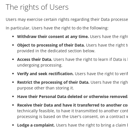
The rights of Users
Users may exercise certain rights regarding their Data process
In particular, Users have the right to do the following:
Withdraw their consent at any time.
Users have the right
Object to processing of their Data.
Users have the right to
provided in the dedicated section below.
Access their Data.
Users have the right to learn if Data i
undergoing processing.
Verify and seek rectification.
Users have the right to veri
Restrict the processing of their Data.
Users have the right
purpose other than storing it.
Have their Personal Data deleted or otherwise removed
Receive their Data and have it transferred to another con
technically feasible, to have it transmitted to another c
processing is based on the User's consent, on a contract w
Lodge a complaint.
Users have the right to bring a claim 