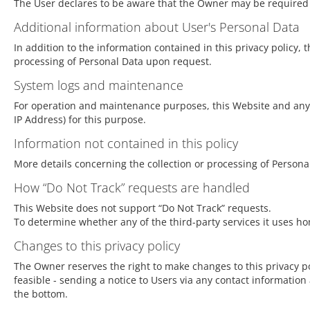
The User declares to be aware that the Owner may be required t
Additional information about User's Personal Data
In addition to the information contained in this privacy policy,
processing of Personal Data upon request.
System logs and maintenance
For operation and maintenance purposes, this Website and any th
IP Address) for this purpose.
Information not contained in this policy
More details concerning the collection or processing of Person
How “Do Not Track” requests are handled
This Website does not support “Do Not Track” requests.
To determine whether any of the third-party services it uses hon
Changes to this privacy policy
The Owner reserves the right to make changes to this privacy poli
feasible - sending a notice to Users via any contact information 
the bottom.