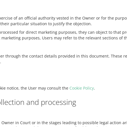
xercise of an official authority vested in the Owner or for the pur
eir particular situation to justify the objection.
ocessed for direct marketing purposes, they can object to that pro
t marketing purposes, Users may refer to the relevant sections of 
ner through the contact details provided in this document. These r
.
okie notice, the User may consult the
Cookie Policy
.
llection and processing
Owner in Court or in the stages leading to possible legal action ar