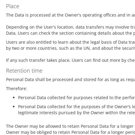
Place
The Data is processed at the Owner's operating offices and in a
Depending on the User's location, data transfers may involve tr
Data, Users can check the section containing details about the 
Users are also entitled to learn about the legal basis of Data t
by two or more countries, such as the UN, and about the secur
If any such transfer takes place, Users can find out more by ch
Retention time
Personal Data shall be processed and stored for as long as req
Therefore:
Personal Data collected for purposes related to the perf
Personal Data collected for the purposes of the Owner’s le
legitimate interests pursued by the Owner within the rel
The Owner may be allowed to retain Personal Data for a longer
Owner may be obliged to retain Personal Data for a longer perio