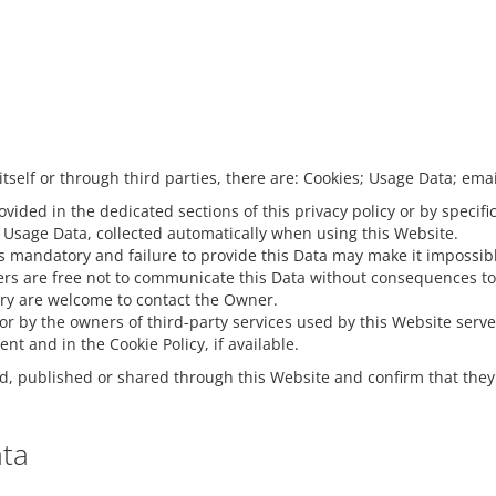
itself or through third parties, there are: Cookies; Usage Data; ema
ided in the dedicated sections of this privacy policy or by specific
f Usage Data, collected automatically when using this Website.
s mandatory and failure to provide this Data may make it impossible
rs are free not to communicate this Data without consequences to th
ry are welcome to contact the Owner.
e or by the owners of third-party services used by this Website serv
t and in the Cookie Policy, if available.
d, published or shared through this Website and confirm that they 
ata