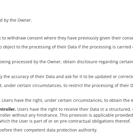
ed by the Owner.
 to withdraw consent where they have previously given their consen
 object to the processing of their Data if the processing is carried
s being processed by the Owner, obtain disclosure regarding certai
fy the accuracy of their Data and ask for it to be updated or correct
, under certain circumstances, to restrict the processing of their D
.
Users have the right, under certain circumstances, to obtain the 
troller.
Users have the right to receive their Data in a structure
ontroller without any hindrance. This provision is applicable provi
hich the User is part of or on pre-contractual obligations thereof.
before their competent data protection authority.