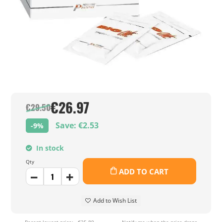
€26.97
€29.50
Save: €2.53
-9%
In stock
Qty
ADD TO CART
Add to Wish List