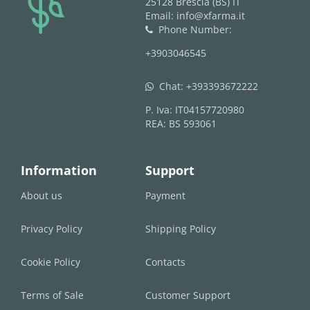
25128 Brescia (BS) IT
Email: info@xfarma.it
Phone Number:
phone
+3903046545
Chat:
+393393672222
whatsapp
P. Iva: IT04157720980
REA: BS 593061
Information
Support
About us
Payment
Privacy Policy
Shipping Policy
Cookie Policy
Contacts
Terms of Sale
Customer Support