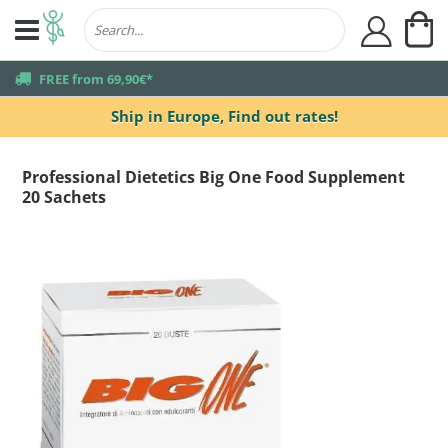
My
user
truck
FREE from 69,90€*
Ship in Europe,
Find out rates!
Professional Dietetics Big One Food Supplement
20 Sachets