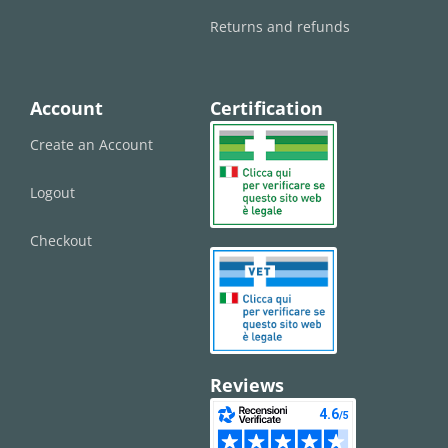
Returns and refunds
Account
Certification
Create an Account
Logout
Checkout
Reviews