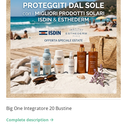
Big One Integratore 20 Bustine
Complete description
arrow-right2