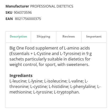
Manufacturer
PROFESSIONAL DIETETICS
SKU
904373596
EAN
8021756000375
Description
Shipping
Reviews
Important
Big One Food supplement of L-amino acids
(Essentials + L-Cystine and L-Tyrosine) in 9 g
sachets particularly suitable in dietetics for
weight control, for sport, with sweeteners.
Ingrediants
L-leucine; L-lysine; L-isoleucine; L-valine; L-
threonine; L-cystine; L-histidine; L-phenylaline; L-
methionine; L-tyrosine; L-tryptophan.