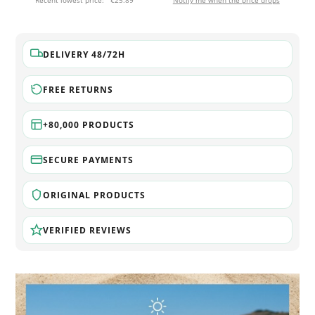
Recent lowest price:
€25.89
Notify me when the price drops
DELIVERY 48/72H
FREE RETURNS
+80,000 PRODUCTS
SECURE PAYMENTS
ORIGINAL PRODUCTS
VERIFIED REVIEWS