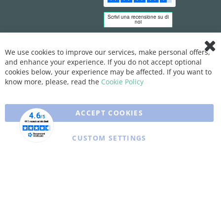
We use cookies to improve our services, make personal offers,
Clo
and enhance your experience. If you do not accept optional
Coo
Bar
cookies below, your experience may be affected. If you want to
know more, please, read the
Cookie Policy
ACCEPT COOKIES
CUSTOM SETTINGS
Copyright © 2025 XFARMA. All rights reserved.