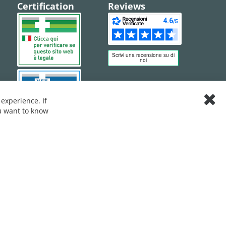
Certification
Reviews
experience. If
Clos
ou want to know
Cook
Bar