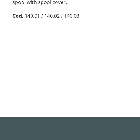
spool with spool cover.
Cod.
140.01 / 140.02 / 140.03