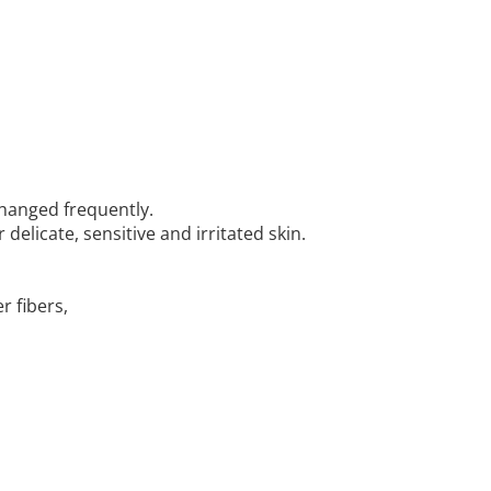
 changed frequently.
delicate, sensitive and irritated skin.
r fibers,