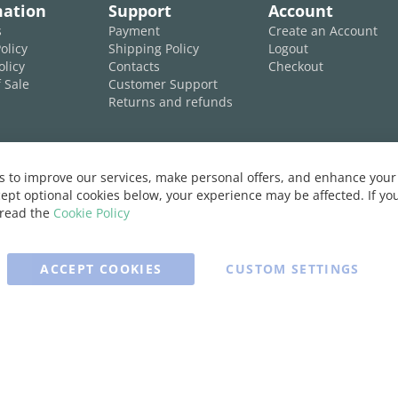
mation
Support
Account
s
Payment
Create an Account
olicy
Shipping Policy
Logout
olicy
Contacts
Checkout
 Sale
Customer Support
Returns and refunds
 to improve our services, make personal offers, and enhance your 
ept optional cookies below, your experience may be affected. If y
 read the
Cookie Policy
ACCEPT COOKIES
CUSTOM SETTINGS