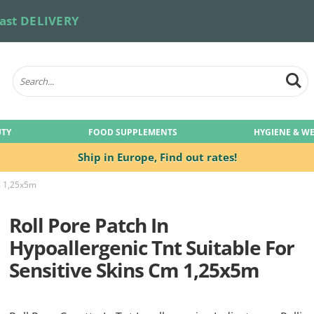
ast DELIVERY
UTY
FOOD SUPPLEMENTS
HYGIENE & W
Ship in Europe,
Find out rates!
Cm 1,25x5m
Roll Pore Patch In
Hypoallergenic Tnt Suitable For
Sensitive Skins Cm 1,25x5m