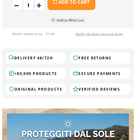
ADD TO CART
Add to Wish List
Recent lowest price:
€1.89
Notify me when the price drops
DELIVERY 48/72H
FREE RETURNS
+80,000 PRODUCTS
SECURE PAYMENTS
ORIGINAL PRODUCTS
VERIFIED REVIEWS