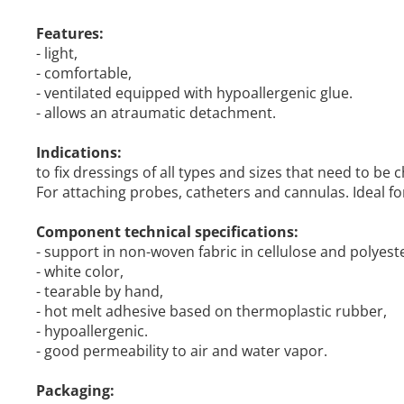
Features:
- light,
- comfortable,
- ventilated equipped with hypoallergenic glue.
- allows an atraumatic detachment.
Indications:
to fix dressings of all types and sizes that need to be
For attaching probes, catheters and cannulas. Ideal for 
Component technical specifications:
- support in non-woven fabric in cellulose and polyeste
- white color,
- tearable by hand,
- hot melt adhesive based on thermoplastic rubber,
- hypoallergenic.
- good permeability to air and water vapor.
Packaging: