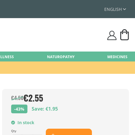
ENGLISH
My
user
ELLNESS
NATUROPATHY
MEDICINES
€2.55
€4.50
Save: €1.95
-43%
In stock
Qty