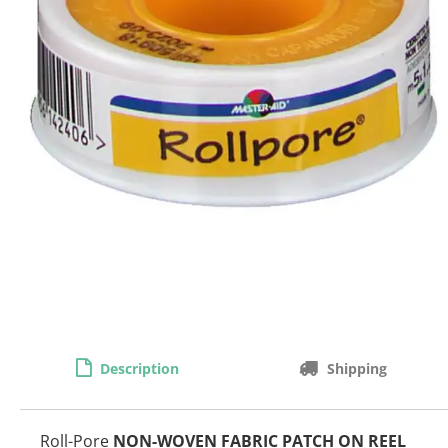
Description
Shipping
Roll-Pore
NON-WOVEN FABRIC PATCH ON REEL