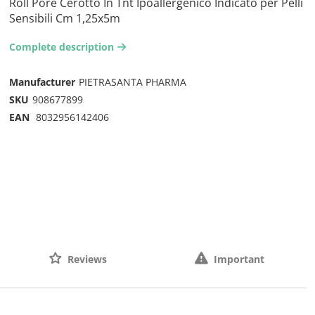
Roll Pore Cerotto In Tnt Ipoallergenico Indicato per Pelli
Sensibili Cm 1,25x5m
Complete description
arrow-right2
Manufacturer
PIETRASANTA PHARMA
SKU
908677899
EAN
8032956142406
Reviews
Important