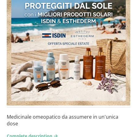
Medicinale omeopatico da assumere in un'unica
dose
Complete description
arrow-right2