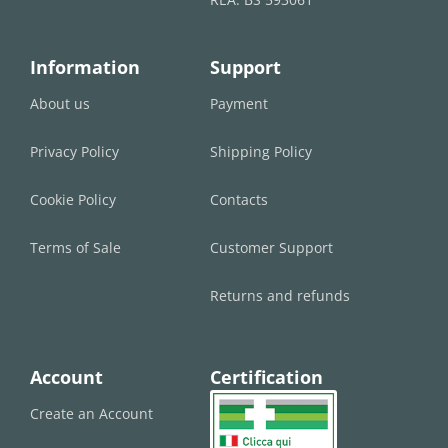
Information
Support
About us
Payment
Privacy Policy
Shipping Policy
Cookie Policy
Contacts
Terms of Sale
Customer Support
Returns and refunds
Account
Certification
Create an Account