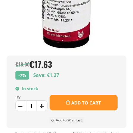
€17.63
€19.00
Save: €1.37
-7%
In stock
Qty
ADD TO CART
Add to Wish List