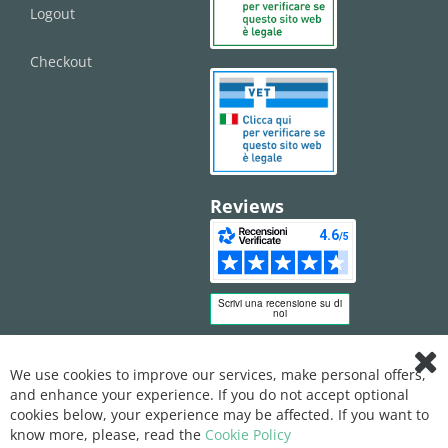
Logout
Checkout
Reviews
We use cookies to improve our services, make personal offers,
Clo
and enhance your experience. If you do not accept optional
Coo
Bar
cookies below, your experience may be affected. If you want to
know more, please, read the
Cookie Policy