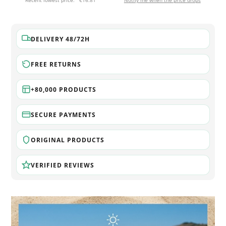
Recent lowest price:
€16.81
Notify me when the price drops
DELIVERY 48/72H
FREE RETURNS
+80,000 PRODUCTS
SECURE PAYMENTS
ORIGINAL PRODUCTS
VERIFIED REVIEWS