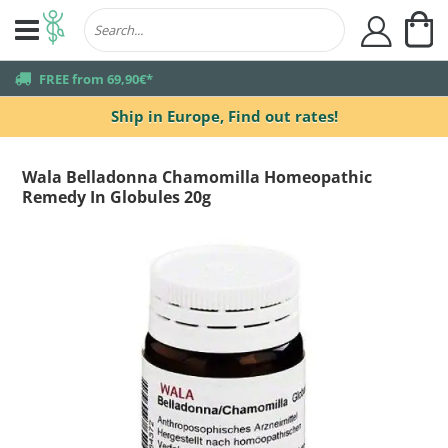
My
user
truck
FREE from 69,90€*
Ship in Europe,
Find out rates!
Wala Belladonna Chamomilla Homeopathic
Remedy In Globules 20g