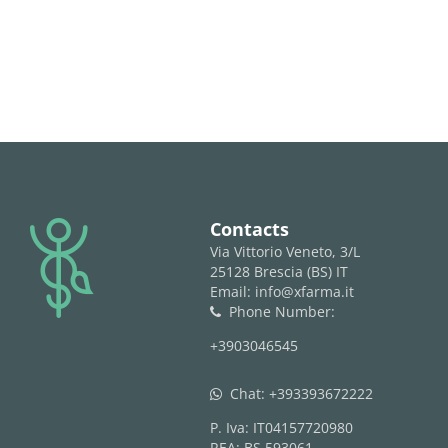
logo
Contacts
Via Vittorio Veneto, 3/L
25128 Brescia (BS) IT
Email: info@xfarma.it
Phone Number:
phone
+3903046545
Chat:
+393393672222
whatsapp
P. Iva: IT04157720980
REA: BS 593061