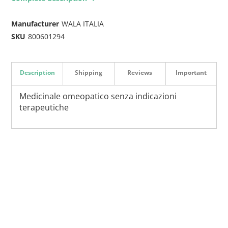
Manufacturer
WALA ITALIA
SKU
800601294
Description
Shipping
Reviews
Important
Medicinale omeopatico senza indicazioni
terapeutiche