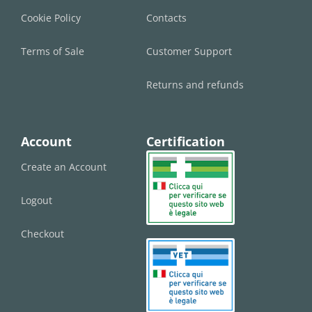
Cookie Policy
Contacts
Terms of Sale
Customer Support
Returns and refunds
Account
Certification
Create an Account
Logout
Checkout