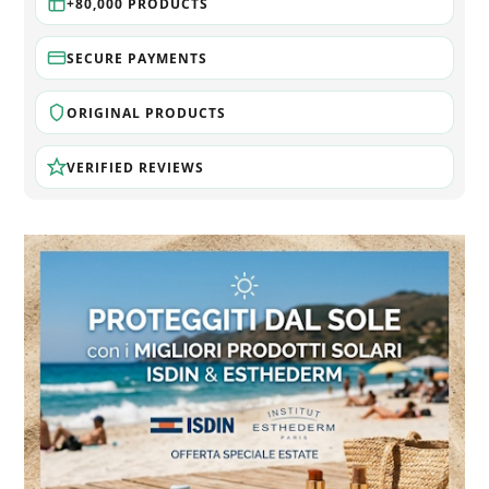
+80,000 PRODUCTS
SECURE PAYMENTS
ORIGINAL PRODUCTS
VERIFIED REVIEWS