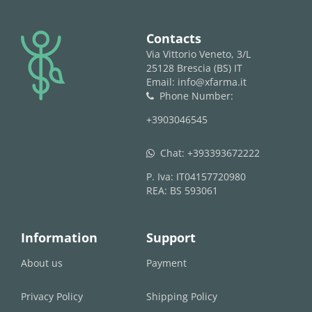
logo
Contacts
Via Vittorio Veneto, 3/L
25128 Brescia (BS) IT
Email: info@xfarma.it
Phone Number:
phone
+3903046545
Chat:
+393393672222
whatsapp
P. Iva: IT04157720980
REA: BS 593061
Information
Support
About us
Payment
Privacy Policy
Shipping Policy