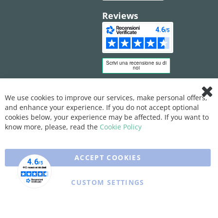
Reviews
We use cookies to improve our services, make personal offers,
Clo
and enhance your experience. If you do not accept optional
Coo
Bar
cookies below, your experience may be affected. If you want to
know more, please, read the
Cookie Policy
ACCEPT COOKIES
CUSTOM SETTINGS
Copyright © 2025 XFARMA. All rights reserved.