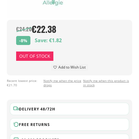
€22.38
€24.20
Save: €1.82
-8%
OUT OF STOCK
Add to Wish List
Recent lowest price:
Notify me when the price
Notify me when this product is
€21.70
drops
in stock
DELIVERY 48/72H
FREE RETURNS