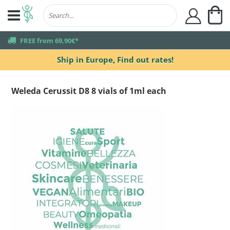
My
user
truck
FREE from 69,90€*
Ship in Europe,
Find out rates!
Weleda Cerussit D8 8 vials of 1ml each