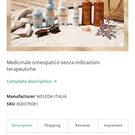
Medicinale omeopatico senza indicazioni
terapeutiche
Complete description
arrow-right2
Manufacturer
WELEDA ITALIA
SKU
800079081
Description
Shipping
Reviews
Important