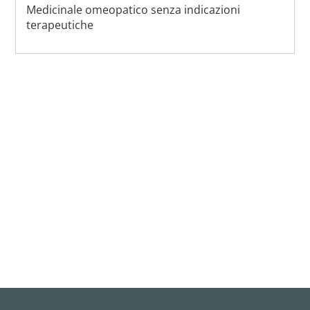
Medicinale omeopatico senza indicazioni
terapeutiche