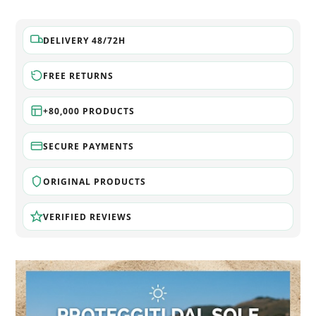
DELIVERY 48/72H
FREE RETURNS
+80,000 PRODUCTS
SECURE PAYMENTS
ORIGINAL PRODUCTS
VERIFIED REVIEWS