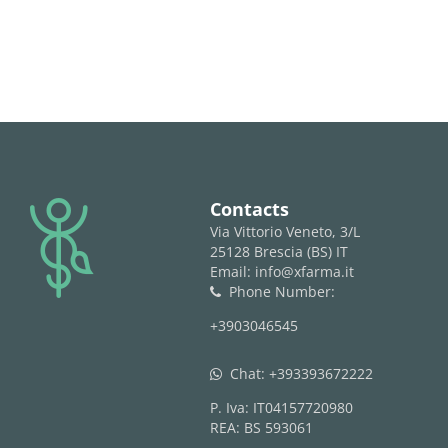
logo
Contacts
Via Vittorio Veneto, 3/L
25128 Brescia (BS) IT
Email: info@xfarma.it
Phone Number:
phone
+3903046545
Chat:
+393393672222
whatsapp
P. Iva: IT04157720980
REA: BS 593061