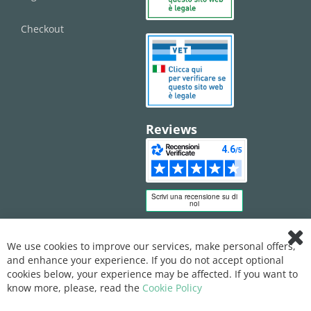
Checkout
Reviews
We use cookies to improve our services, make personal offers,
Clo
and enhance your experience. If you do not accept optional
Coo
Bar
cookies below, your experience may be affected. If you want to
know more, please, read the
Cookie Policy