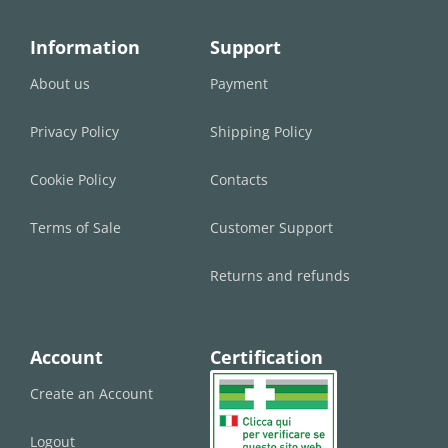
Information
Support
About us
Payment
Privacy Policy
Shipping Policy
Cookie Policy
Contacts
Terms of Sale
Customer Support
Returns and refunds
Account
Certification
Create an Account
Logout