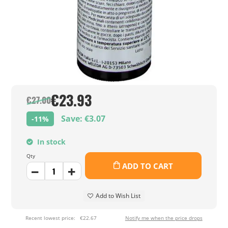
€23.93
€27.00
Save: €3.07
-11%
In stock
Qty
ADD TO CART
Add to Wish List
Recent lowest price:
€22.67
Notify me when the price drops