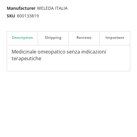
Manufacturer
WELEDA ITALIA
SKU
800133819
Description
Shipping
Reviews
Important
Medicinale omeopatico senza indicazioni
terapeutiche