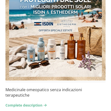
Medicinale omeopatico senza indicazioni
terapeutiche
Complete description
arrow-right2