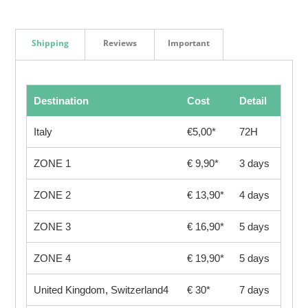
Shipping
Reviews
Important
Destination
Cost
Detail
Italy
€5,00*
72H
ZONE 1
€ 9,90*
3 days
ZONE 2
€ 13,90*
4 days
ZONE 3
€ 16,90*
5 days
ZONE 4
€ 19,90*
5 days
United Kingdom, Switzerland4
€ 30*
7 days