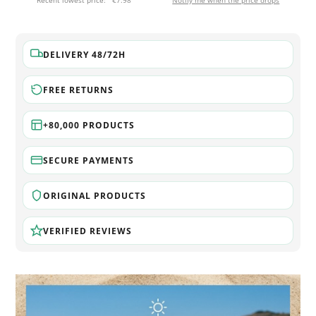
Recent lowest price:
€7.98
Notify me when the price drops
DELIVERY 48/72H
FREE RETURNS
+80,000 PRODUCTS
SECURE PAYMENTS
ORIGINAL PRODUCTS
VERIFIED REVIEWS