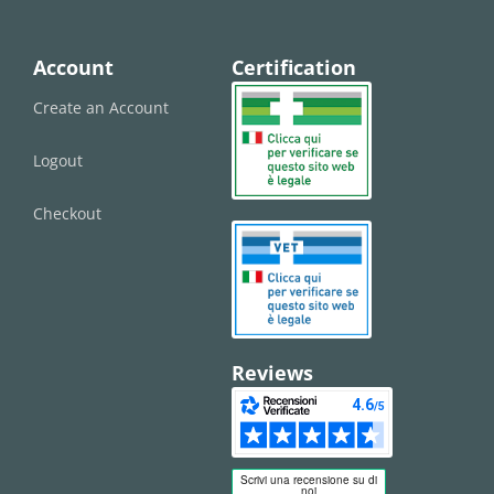
Account
Certification
Create an Account
Logout
Checkout
Reviews