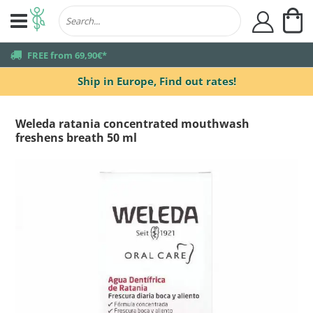
My
user
truck
FREE from 69,90€*
Ship in Europe,
Find out rates!
Weleda ratania concentrated mouthwash
freshens breath 50 ml