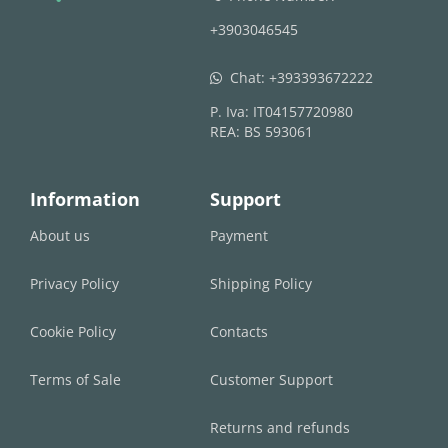
+3903046545
Chat:
+393393672222
whatsapp
P. Iva: IT04157720980
REA: BS 593061
Information
Support
About us
Payment
Privacy Policy
Shipping Policy
Cookie Policy
Contacts
Terms of Sale
Customer Support
Returns and refunds