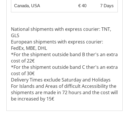
Canada, USA
€ 40
7 Days
National shipments with express courier: TNT,
GLS
European shipments with express courier:
FedEx, MBE, DHL
*For the shipment outside band B ther's an extra
cost of 22€
*For the shipment outside band C ther's an extra
cost of 30€
Delivery Times exclude Saturday and Holidays
For Islands and Areas of difficult Accessibility the
shipments are made in 72 hours and the cost will
be increased by 15€