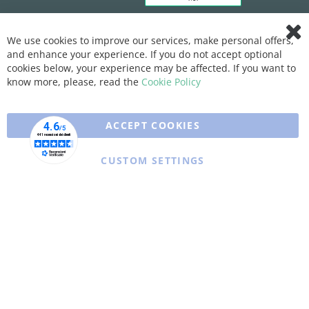
We use cookies to improve our services, make personal offers,
Clo
and enhance your experience. If you do not accept optional
Coo
Bar
cookies below, your experience may be affected. If you want to
know more, please, read the
Cookie Policy
ACCEPT COOKIES
CUSTOM SETTINGS
Copyright © 2025 XFARMA. All rights reserved.