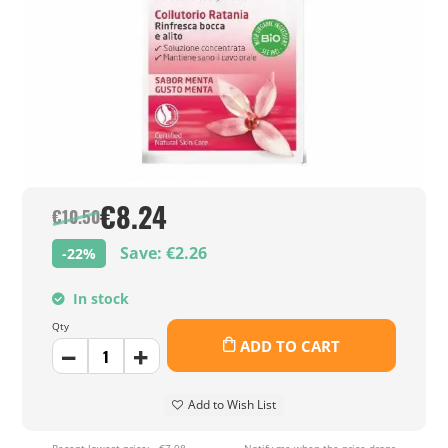
€8.24
€10.50
Save: €2.26
-22%
In stock
Qty
ADD TO CART
Add to Wish List