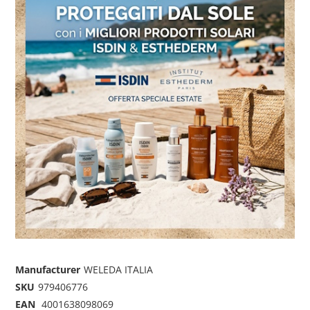
Manufacturer
WELEDA ITALIA
SKU
979406776
EAN
4001638098069