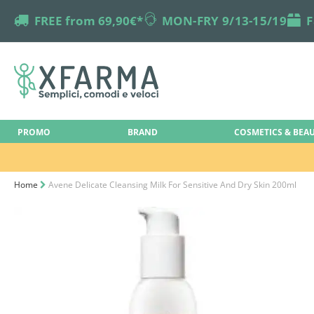
truck
FREE from 69,90€*
online-support
MON-FRY 9/13-15/19
box
F
PROMO
BRAND
COSMETICS & BEA
Home
Avene Delicate Cleansing Milk For Sensitive And Dry Skin 200ml