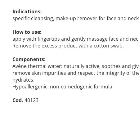
Indications:
specific cleansing, make-up remover for face and neck 
How to use:
apply with fingertips and gently massage face and nec
Remove the excess product with a cotton swab.
Components:
Avène thermal water: naturally active, soothes and give
remove skin impurities and respect the integrity of th
hydrates.
Hypoallergenic, non-comedogenic formula.
Cod.
40123