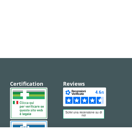
Certification
Reviews