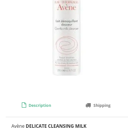
Description
Shipping
Avène
DELICATE CLEANSING MILK