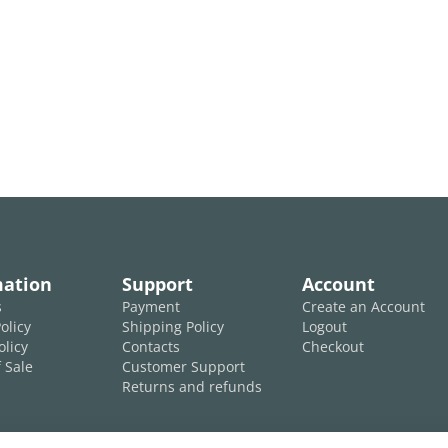
mation
Support
Account
s
Payment
Create an Account
olicy
Shipping Policy
Logout
olicy
Contacts
Checkout
 Sale
Customer Support
Returns and refunds