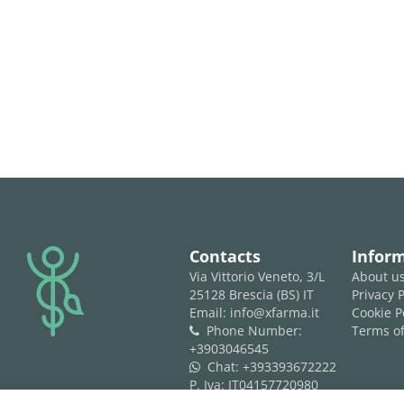
logo
Contacts
Infor
Via Vittorio Veneto, 3/L
About u
25128 Brescia (BS) IT
Privacy P
Email: info@xfarma.it
Cookie P
Phone Number:
Terms of
phone
+3903046545
Chat:
+393393672222
whatsapp
P. Iva: IT04157720980
REA: BS 593061