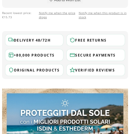
Recent lowest price:
Notify me when the price
Notify me when this product is in
€15.73
drops
stock
DELIVERY 48/72H
FREE RETURNS
+80,000 PRODUCTS
SECURE PAYMENTS
ORIGINAL PRODUCTS
VERIFIED REVIEWS