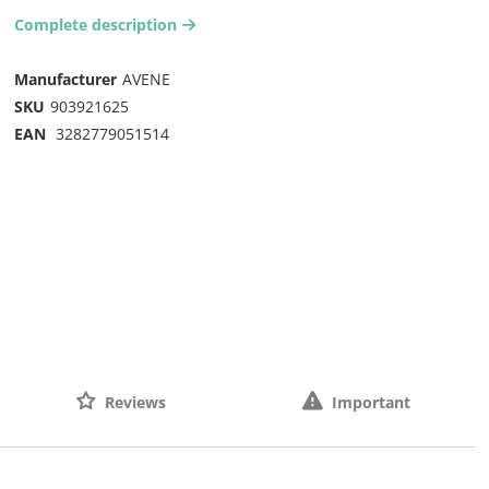
Complete description
arrow-right2
Manufacturer
AVENE
SKU
903921625
EAN
3282779051514
Reviews
Important