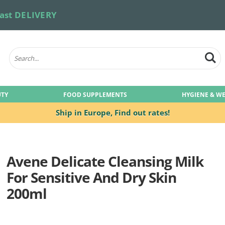
ast DELIVERY
UTY
FOOD SUPPLEMENTS
HYGIENE & W
Ship in Europe,
Find out rates!
Avene Delicate Cleansing Milk
For Sensitive And Dry Skin
200ml