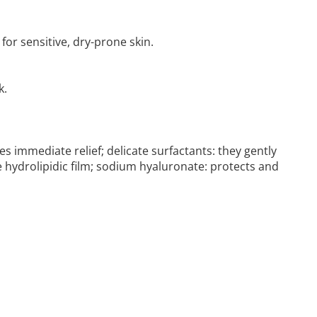
for sensitive, dry-prone skin.
k.
s immediate relief; delicate surfactants: they gently
e hydrolipidic film; sodium hyaluronate: protects and