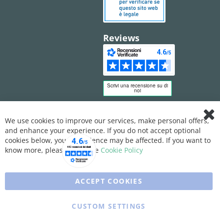
Reviews
We use cookies to improve our services, make personal offers,
Clo
and enhance your experience. If you do not accept optional
Coo
Bar
cookies below, your experience may be affected. If you want to
know more, please, read the
Cookie Policy
ACCEPT COOKIES
CUSTOM SETTINGS
Copyright © 2025 XFARMA. All rights reserved.