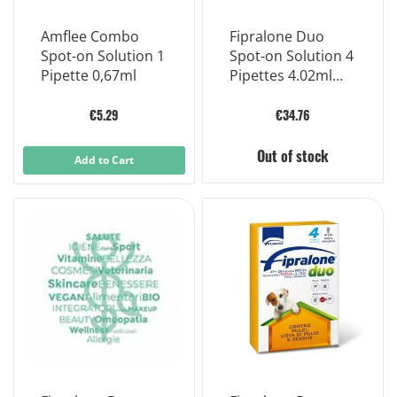
Amflee Combo
Fipralone Duo
Spot-on Solution 1
Spot-on Solution 4
Pipette 0,67ml
Pipettes 4.02ml
402mg
€5.29
€34.76
Out of stock
Add to Cart