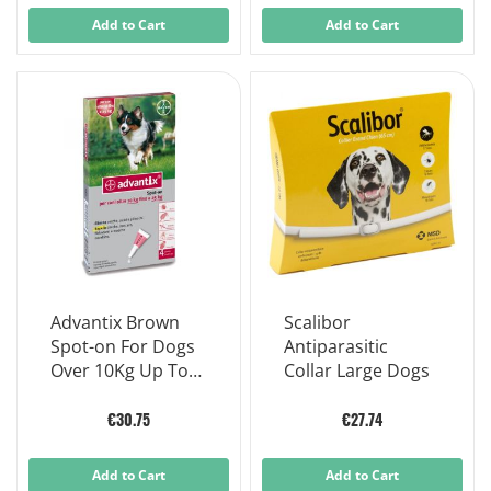
Add to Cart
Add to Cart
Advantix Brown
Scalibor
Spot-on For Dogs
Antiparasitic
Over 10Kg Up To
Collar Large Dogs
25kg - 4 Flea Tick
Pipettes
€30.75
€27.74
Add to Cart
Add to Cart