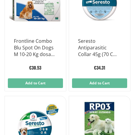
Frontline Combo
Seresto
Blu Spot On Dogs
Antiparasitic
M 10-20 Kg dosage
Collar 45g (70 Cm)
3 Pipettes X 1,34ml
For Dogs
€30.53
€34.31
Add to Cart
Add to Cart