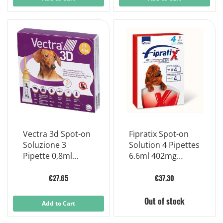
Vectra 3d Spot-on
Fipratix Spot-on
Soluzione 3
Solution 4 Pipettes
Pipette 0,8ml
6.6ml 402mg
44mg + 3,9mg +
Approx
317mg Cani da 1,5
€27.65
€37.30
A 4 Kg, Tappo
Giallo
Out of stock
Add to Cart