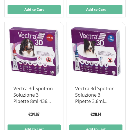
Add to Cart
Add to Cart
Vectra 3d Spot-on
Vectra 3d Spot-on
Soluzione 3
Soluzione 3
Pipette 8ml 436mg
Pipette 3,6ml
+ 38,7mg +
196mg + 17,4mg
3.175mg Cani > 40
+1.429mg Cani da
€34.87
€28.14
Kg, Tappo Rosso
10 A 25 Kg, Tappo
Applicatore Blu
Add to Cart
Add to Cart