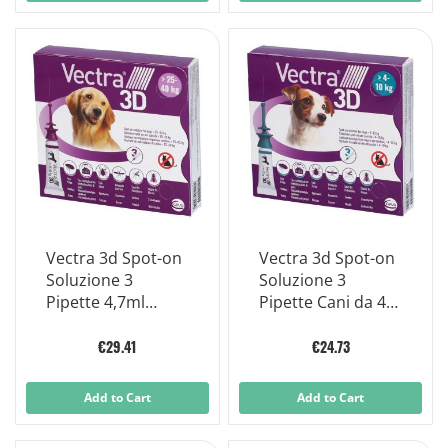
Vectra 3d Spot-on
Vectra 3d Spot-on
Soluzione 3
Soluzione 3
Pipette 4,7ml
Pipette Cani da 4 A
256mg + 22,7mg
10 Kg,
+1.865mg Cani da
€29.41
€24.73
25 A 40 Kg, Tappo
Viola
Add to Cart
Add to Cart