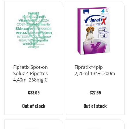
Fipratix Spot-on
Fipratix*4pip
Soluz 4 Pipettes
2,20ml 134+1200m
4,40ml 268mg C
€33.09
€27.69
Out of stock
Out of stock