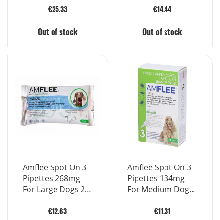
€25.33
€14.44
Out of stock
Out of stock
Amflee Spot On 3
Amflee Spot On 3
Pipettes 268mg
Pipettes 134mg
For Large Dogs 20
For Medium Dogs
To 40 Kg
10 To 20 Kg
€12.63
€11.31