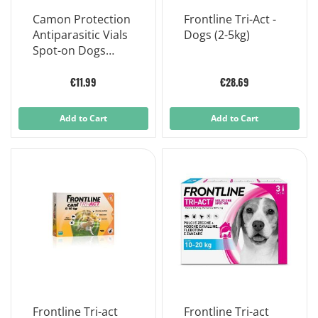
Camon Protection
Frontline Tri-Act -
Antiparasitic Vials
Dogs (2-5kg)
Spot-on Dogs
Neem Oil 0-10kg
5x3ml
€11.99
€28.69
Add to Cart
Add to Cart
Frontline Tri-act
Frontline Tri-act