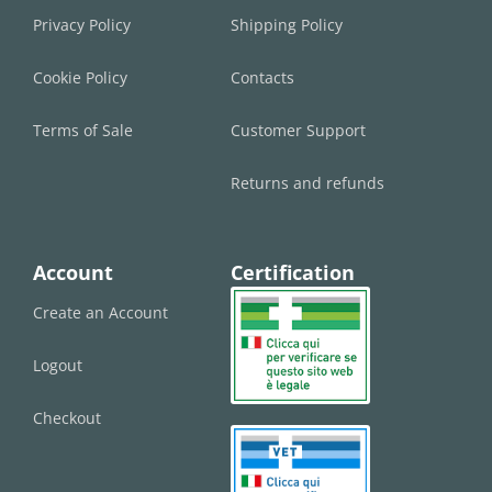
Privacy Policy
Shipping Policy
Cookie Policy
Contacts
Terms of Sale
Customer Support
Returns and refunds
Account
Certification
Create an Account
Logout
Checkout