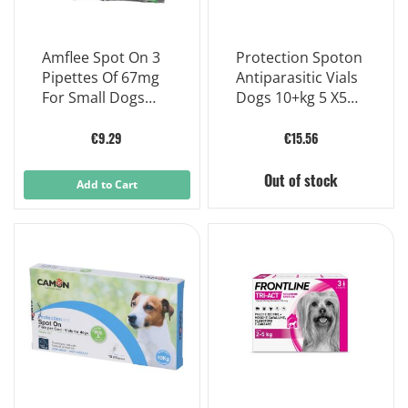
Amflee Spot On 3
Protection Spoton
Pipettes Of 67mg
Antiparasitic Vials
For Small Dogs
Dogs 10+kg 5 X5ml
From 2 To 10 Kg
Vials
€9.29
€15.56
Out of stock
Add to Cart