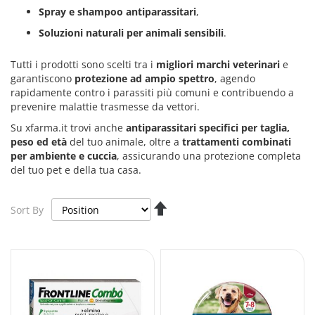
Spray e shampoo antiparassitari
,
Soluzioni naturali per animali sensibili
.
Tutti i prodotti sono scelti tra i
migliori marchi veterinari
e
garantiscono
protezione ad ampio spettro
, agendo
rapidamente contro i parassiti più comuni e contribuendo a
prevenire malattie trasmesse da vettori.
Su xfarma.it trovi anche
antiparassitari specifici per taglia,
peso ed età
del tuo animale, oltre a
trattamenti combinati
per ambiente e cuccia
, assicurando una protezione completa
del tuo pet e della tua casa.
Set
Sort By
Descending
Direction