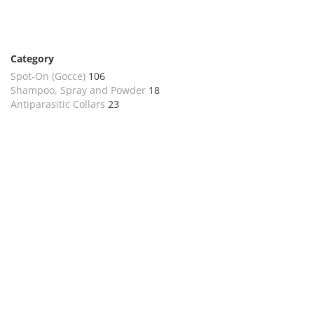
Category
Spot-On (Gocce)
106
Shampoo, Spray and Powder
18
Antiparasitic Collars
23