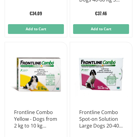
Single-dose
Pipettes
€34.09
€37.46
Add to Cart
Add to Cart
Frontline Combo
Frontline Combo
Yellow - Dogs from
Spot-on Solution
2 kg to 10 kg
Large Dogs 20-40
dosage 3 Pipettes
Kg 3 Single-dose