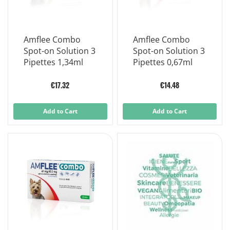
Amflee Combo
Amflee Combo
Spot-on Solution 3
Spot-on Solution 3
Pipettes 1,34ml
Pipettes 0,67ml
€17.32
€14.48
Add to Cart
Add to Cart