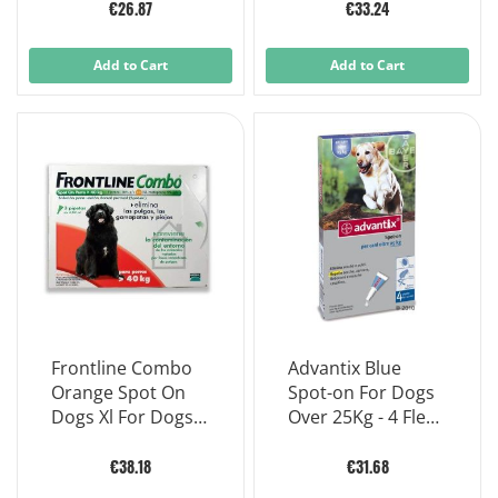
X 0.67 ml
Pipettes
€26.87
€33.24
Add to Cart
Add to Cart
Frontline Combo
Advantix Blue
Orange Spot On
Spot-on For Dogs
Dogs Xl For Dogs
Over 25Kg - 4 Flea
Over 40 Kg dosage
Tick Pipettes
3 Pipettes X 4,02ml
€38.18
€31.68