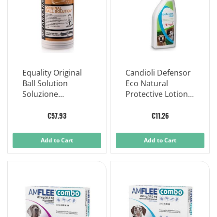
Equality Original
Candioli Defensor
Ball Solution
Eco Natural
Soluzione
Protective Lotion
Antidolorifica
for Dogs and Cats
Cavalli 500 Ml
250 Ml
€57.93
€11.26
Add to Cart
Add to Cart