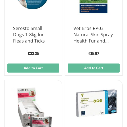
Seresto Small
Vet Bros RP03
Dogs 1-8kg for
Natural Skin Spray
Fleas and Ticks
Health Fur and
Coat Dogs And
Cats 200 ml
€33.35
€15.92
Add to Cart
Add to Cart