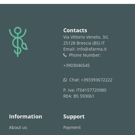
logo
Contacts
Via Vittorio Veneto, 3/L
25128 Brescia (BS) IT
Email: info@xfarma.it
Phone Number:
phone
+3903046545
Chat:
+393393672222
whatsapp
P. Iva: IT04157720980
REA: BS 593061
Information
Support
About us
Payment