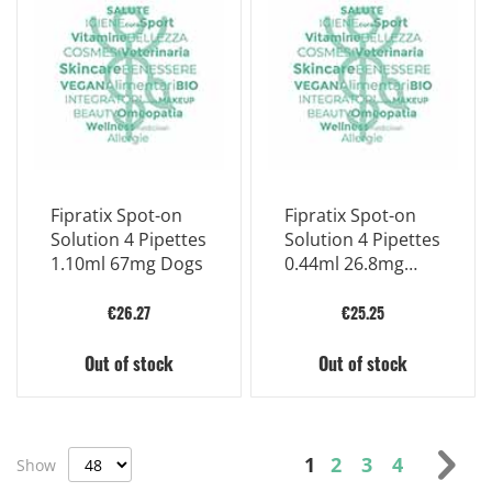
Fipratix Spot-on
Fipratix Spot-on
Solution 4 Pipettes
Solution 4 Pipettes
1.10ml 67mg Dogs
0.44ml 26.8mg
Approx
€26.27
€25.25
Out of stock
Out of stock
Page
You're currently r
Page
Page
Page
Pag
Nex
1
2
3
4
Show