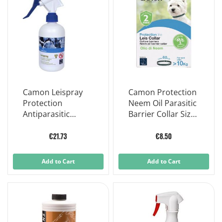
Camon Leispray
Camon Protection
Protection
Neem Oil Parasitic
Antiparasitic
Barrier Collar Size
Lotion Dog/Cat
L
500ml
€21.73
€8.50
Add to Cart
Add to Cart