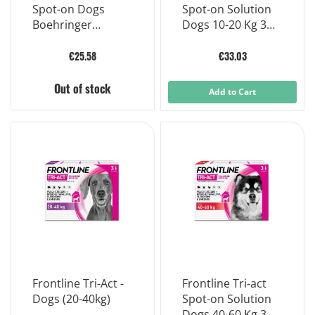
Spot-on Dogs
Spot-on Solution
Boehringer
Dogs 10-20 Kg 3
Ingelheim 3
Single-dose
Pipettes 1ml
Pipettes
€25.58
€33.03
Out of stock
Add to Cart
Frontline Tri-Act -
Frontline Tri-act
Dogs (20-40kg)
Spot-on Solution
Dogs 40-60 Kg 3