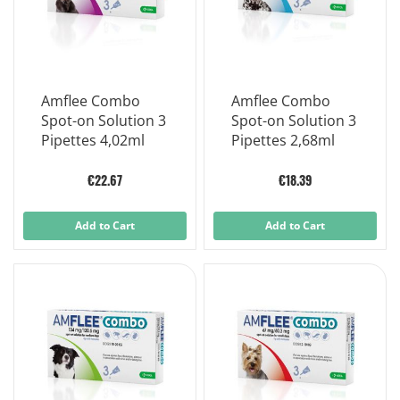
Amflee Combo
Amflee Combo
Spot-on Solution 3
Spot-on Solution 3
Pipettes 4,02ml
Pipettes 2,68ml
€22.67
€18.39
Add to Cart
Add to Cart