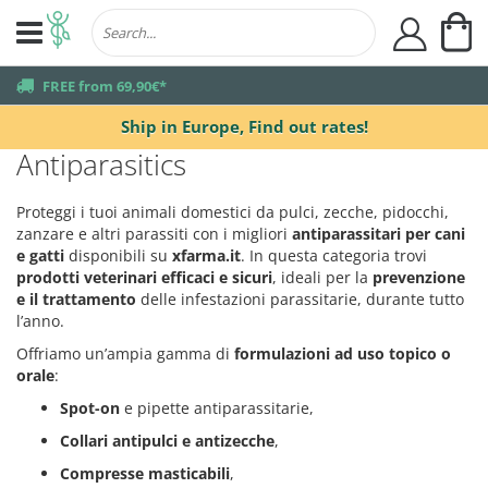
My
user
truck
FREE from 69,90€*
Ship in Europe,
Find out rates!
Antiparasitics
Proteggi i tuoi animali domestici da pulci, zecche, pidocchi,
zanzare e altri parassiti con i migliori
antiparassitari per cani
e gatti
disponibili su
xfarma.it
. In questa categoria trovi
prodotti veterinari efficaci e sicuri
, ideali per la
prevenzione
e il trattamento
delle infestazioni parassitarie, durante tutto
l’anno.
Offriamo un’ampia gamma di
formulazioni ad uso topico o
orale
:
Spot-on
e pipette antiparassitarie,
Collari antipulci e antizecche
,
Compresse masticabili
,