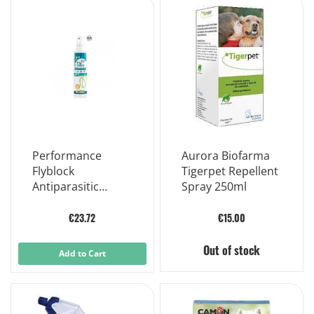
Performance
Aurora Biofarma
Flyblock
Tigerpet Repellent
Antiparasitic
Spray 250ml
Lotion For Dogs
150ml
€23.72
€15.00
Out of stock
Add to Cart