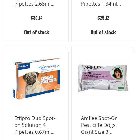
Pipettes 2,68ml
Pipettes 1,34ml
268mg
134mg
€30.14
€29.12
Out of stock
Out of stock
Effipro Duo Spot-
Amflee Spot-On
on Solution 4
Pesticide Dogs
Pipettes 0.67ml
Giant Size 3
67mg
Pipettes