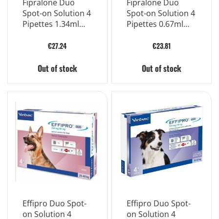
Fipralone Duo
Fipralone Duo
Spot-on Solution 4
Spot-on Solution 4
Pipettes 1.34ml
Pipettes 0.67ml
134mg
67mg M
€27.24
€23.81
Out of stock
Out of stock
Effipro Duo Spot-
Effipro Duo Spot-
on Solution 4
on Solution 4